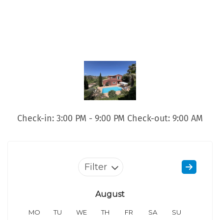
Check-in: 3:00 PM - 9:00 PM Check-out: 9:00 AM
Filter
August
MO
TU
WE
TH
FR
SA
SU
MO