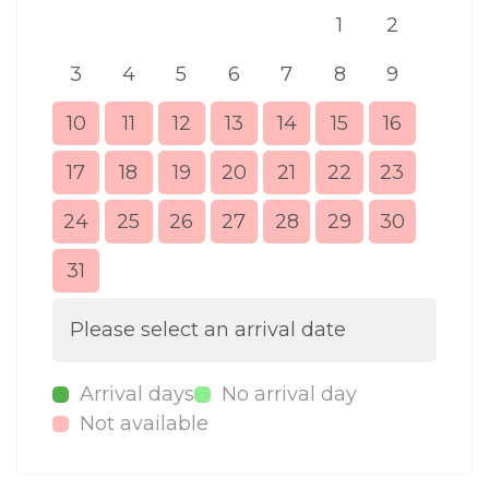
1
2
3
4
5
6
7
8
9
7
10
11
12
13
14
15
16
14
17
18
19
20
21
22
23
21
24
25
26
27
28
29
30
28
31
Please select an arrival date
Arrival days
No arrival day
Not available