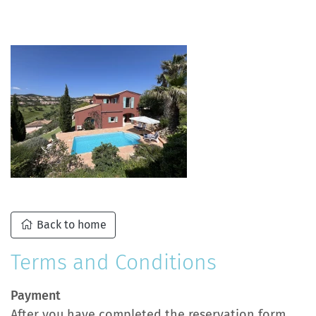
Back to home
Terms and Conditions
Payment
After you have completed the reservation form,