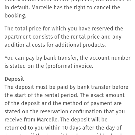
in default. Marcelle has the right to cancel the
booking.
The total price for which you have reserved the
apartment consists of the rental price and any
additional costs for additional products.
You can pay by bank transfer, the account number
is stated on the (proforma) invoice.
Deposit
The deposit must be paid by bank transfer before
the start of the rental period. The exact amount
of the deposit and the method of payment are
stated on the reservation confirmation that you
receive from Marcelle. The deposit will be
returned to you within 10 days after the day of