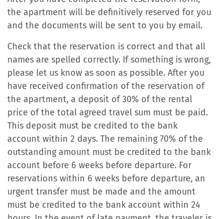
the apartment will be definitively reserved for you
and the documents will be sent to you by email.
Check that the reservation is correct and that all
names are spelled correctly. If something is wrong,
please let us know as soon as possible. After you
have received confirmation of the reservation of
the apartment, a deposit of 30% of the rental
price of the total agreed travel sum must be paid.
This deposit must be credited to the bank
account within 2 days. The remaining 70% of the
outstanding amount must be credited to the bank
account before 6 weeks before departure. For
reservations within 6 weeks before departure, an
urgent transfer must be made and the amount
must be credited to the bank account within 24
hours. In the event of late payment, the traveler is