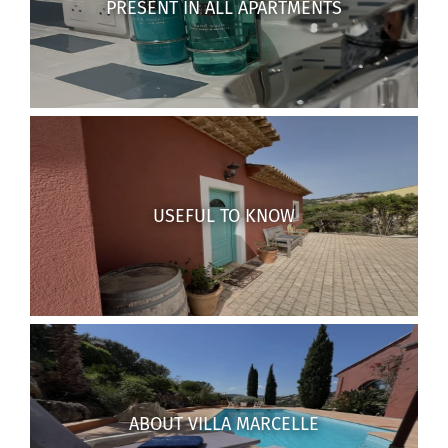
PRESENT IN ALL APARTMENTS
USEFUL TO KNOW
ABOUT VILLA MARCELLE