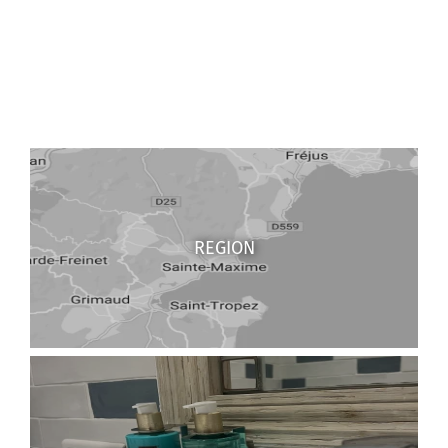
REGION