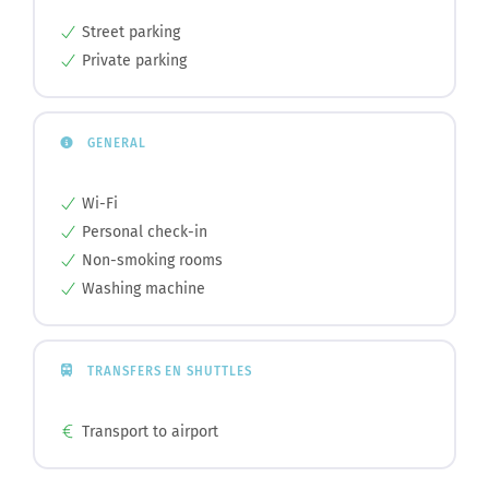
Street parking
Private parking
GENERAL
Wi-Fi
Personal check-in
Non-smoking rooms
Washing machine
TRANSFERS EN SHUTTLES
Transport to airport