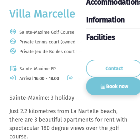
Accommodation
Villa Marcelle *****
Information
Sainte-Maxime Golf Course
Facilities
Private tennis court (owned by the domain)
Private Jeu de Boules court (owned by the domain)
Contact
Sainte-Maxime FR
Arrival
16.00 - 18.00
Departure
10.00
Book now
Sainte-Maxime: 3 holiday apartments
Just 2.2 kilometres from La Nartelle beach,
there are 3 beautiful apartments for rent with
spectacular 180 degree views over the golf
course.