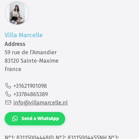
Villa Marcelle
Address
59 rue de l’Amandier
83120 Sainte-Maxime
France
+31621901098
+33784865389
info@villamarcelle.nl
Send a WhatsApp
N°1: 83115004448JD N°2: 83115004455NH N°3: