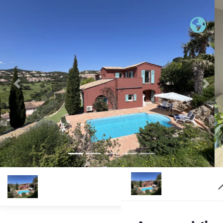
Previous
Nex