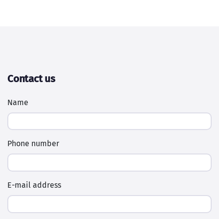
Contact us
Name
Phone number
E-mail address