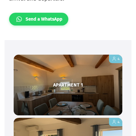
Send a WhatsApp
4
APARTMENT 1
4