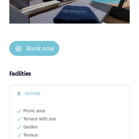
Book now
Facilities
OUTSIDE
Picnic area
Terrace with sun
Garden
Terrace