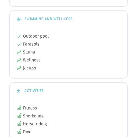
SWIMMING AND WELLNESS
Outdoor pool
Parasols
Sauna
Wellness
Jacuzzi
ACTIVITIES
Fitness
Snorkeling
Horse riding
Dive