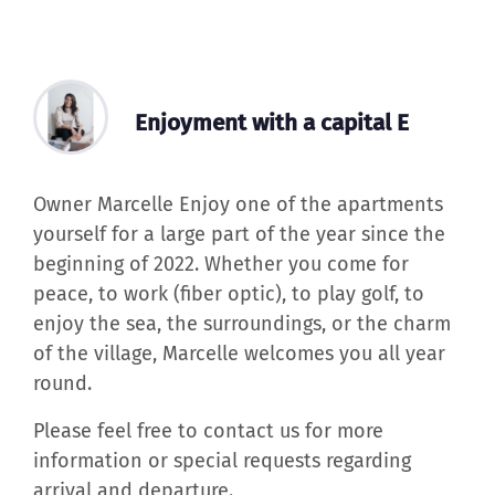
Enjoyment with a capital E
Owner Marcelle Enjoy one of the apartments
yourself for a large part of the year since the
beginning of 2022. Whether you come for
peace, to work (fiber optic), to play golf, to
enjoy the sea, the surroundings, or the charm
of the village, Marcelle welcomes you all year
round.
Please feel free to contact us for more
information or special requests regarding
arrival and departure.