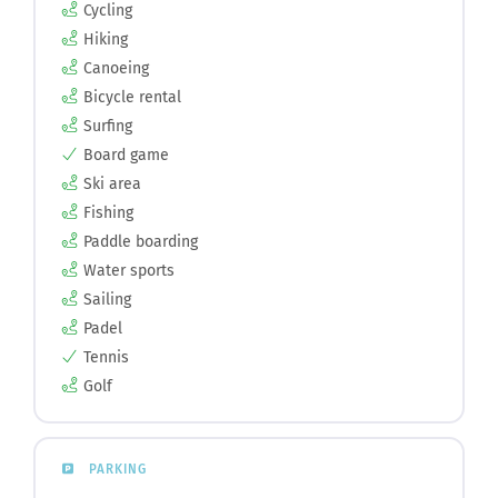
Cycling
Hiking
Canoeing
Bicycle rental
Surfing
Board game
Ski area
Fishing
Paddle boarding
Water sports
Sailing
Padel
Tennis
Golf
PARKING