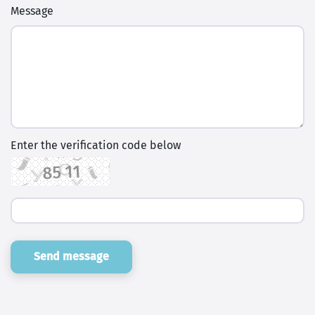
Message
Enter the verification code below
Send message