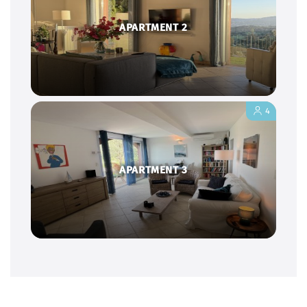
APARTMENT 2
4
APARTMENT 3