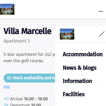
Villa Marcelle
Apartment 3
Accommodation
5-star apartment for 2x2 persons with wide views
over the golf course.
News & blogs
Check availability and book now
Pictures
Information
(10)
Facilities
Arrival
16.00 - 18.00
Departure
10.00