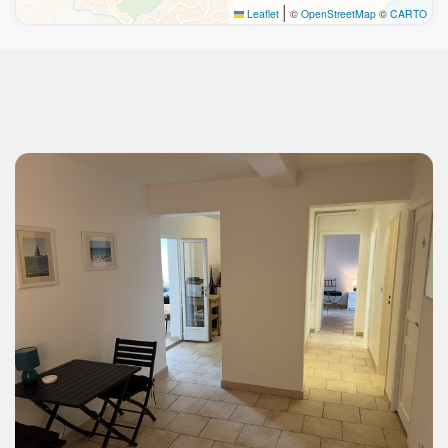
|
Leaflet
©
OpenStreetMap
©
CARTO