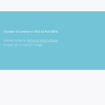
Chamber of commerce: 9533 40 940 00014
Website hosted by
MyTourist Hotel Software.
Europe's all-in channel manager.