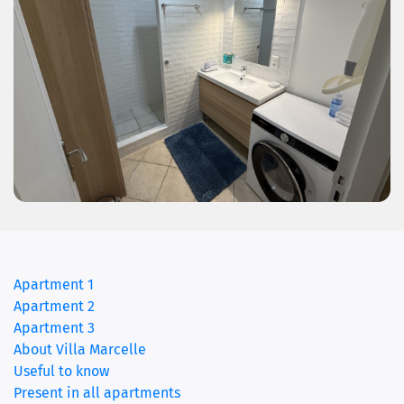
Apartment 1
Apartment 2
(current)
Apartment 3
About Villa Marcelle
Useful to know
Present in all apartments