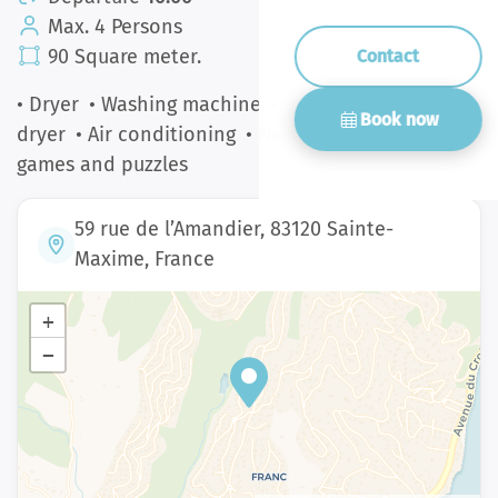
Max. 4 Persons
90 Square meter.
Contact
• Dryer
• Washing machine
• Smart TV
• Hair
Book now
dryer
• Air conditioning
• Nespresso
• Board
games and puzzles
59 rue de l’Amandier, 83120 Sainte-
Maxime, France
+
−