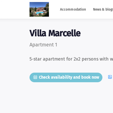
Accommodation
News & blog
Villa Marcelle
Apartment 1
5-star apartment for 2x2 persons with w
Check availability and book now