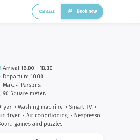
Book now
Contact
Arrival
16.00 - 18.00
Departure
10.00
Max. 4 Persons
90 Square meter.
Dryer
• Washing machine
• Smart TV
•
ir dryer
• Air conditioning
• Nespresso
Board games and puzzles