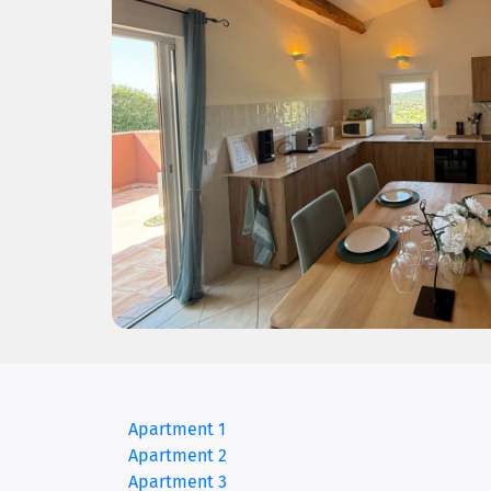
(current)
Apartment 1
Apartment 2
Apartment 3