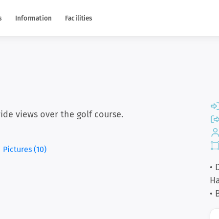
s
Information
Facilities
ide views over the golf course.
Pictures (10)
• 
Ha
• 