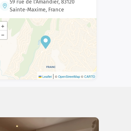
59 rue de l’Amandier, 83120
Sainte-Maxime, France
+
−
|
Leaflet
©
OpenStreetMap
©
CARTO